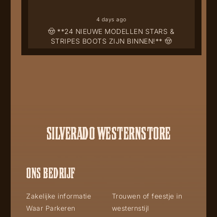
4 days ago
🤠 **24 NIEUWE MODELLEN STARS &
STRIPES BOOTS ZIJN BINNEN!** 🤠
SILVERADO WESTERNSTORE
ONS BEDRIJF
Zakelijke informatie
Trouwen of feestje in
Waar Parkeren
westernstijl