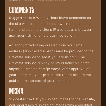
COMMENTS
Suggested text:
When visitors leave comments on
the site we collect the data shown in the comments
form, and also the visitor’s IP address and browser
user agent string to help spam detection.
An anonymized string created from your email
address (also called a hash) may be provided to the
Gravatar service to see if you are using it. The
Gravatar service privacy policy is available here:
https://automattic.com/privacy/. After approval of
your comment, your profile picture is visible to the
public in the context of your comment.
MEDIA
Suggested text:
If you upload images to the website,
you should avoid uploading images with embedded