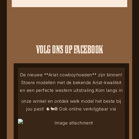
VOLG ONS OP FACEBOOK
De nieuwe **Ariat cowboyhoeden** zijn binnen!
Stoere modellen met de bekende Ariat-kwaliteit
en een perfecte western uitstraling.
Kom langs in
onze winkel en ontdek welk model het beste bij
jou past! 🌵🐎
🌐 Ook online verkrijgbaar via