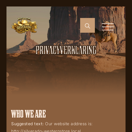
PRIVACYVERKLARING
WHO WE ARE
Suggested text:
Our website address is:
http://silverado-westernstore.local.