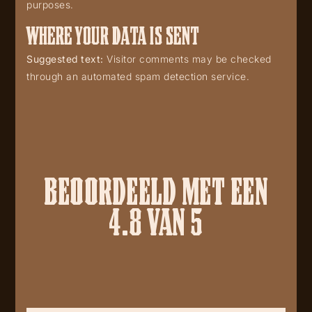
purposes.
WHERE YOUR DATA IS SENT
Suggested text:
Visitor comments may be checked
through an automated spam detection service.
BEOORDEELD MET EEN
4.8 VAN 5