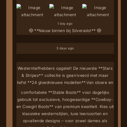
1 day ago
🤠 **Nieuw binnen bij Silverado!** 🤠
3 days ago
Westernliefhebbers opgelet! De nieuwste **Stars
& Stripes** collectie is gearriveerd met maar
liefst **24 gloednieuwe modellen**.
Van stoere en
comfortabele **Stable Boots** voor dagelijks
gebruik tot exclusieve, hoogwaardige **Cowboy-
en Cowgirl Boots** van premium kwaliteit. Kies uit
klassieke westernstijlen, luxe leersoorten en
opvallende designs – voor zowel dames als