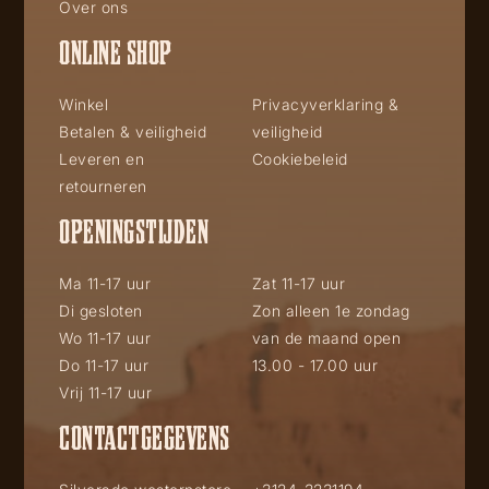
Over ons
ONLINE SHOP
Winkel
Privacyverklaring &
Betalen & veiligheid
veiligheid
Leveren en
Cookiebeleid
retourneren
OPENINGSTIJDEN
Ma 11-17 uur
Zat 11-17 uur
Di gesloten
Zon alleen 1e zondag
Wo 11-17 uur
van de maand open
Do 11-17 uur
13.00 - 17.00 uur
Vrij 11-17 uur
CONTACTGEGEVENS