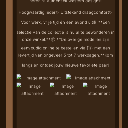
heren.
✨ Authentiek western design
✨
Hoogwaardig leder
✨ Uitstekend draagcomfort
✨
Voor werk, vrije tijd én een avond uit
👢 **Een
selectie van de collectie is nu al te bewonderen in
onze winkel.**
📦 **De overige modellen zijn
eenvoudig online te bestellen via [
](
) met een
levertijd van ongeveer 5 tot 7 werkdagen.**
Kom
langs en ontdek jouw nieuwe favoriete paar!