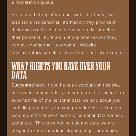
a moderation queue.
For users that register on our website (if any), we
also store the personal information they provide in
their user profile. All users can see, edit, or delete
their personal information at any time (except they
cannot change their username). Website
administrators can also see and edit that information.
WHAT RIGHTS YOU HAVE OVER YOUR
DATA
Suggested text:
If you have an account on this site,
or have left comments, you can request to receive an
exported file of the personal data we hold about you,
including any data you have provided to us. You can
also request that we erase any personal data we hold
about you. This does not include any data we are
obliged to keep for administrative, legal, or security