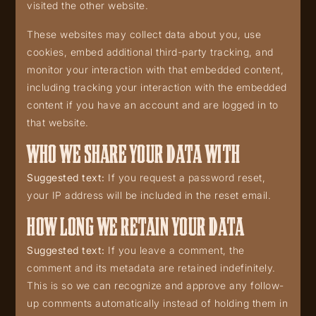
visited the other website.
These websites may collect data about you, use
cookies, embed additional third-party tracking, and
monitor your interaction with that embedded content,
including tracking your interaction with the embedded
content if you have an account and are logged in to
that website.
WHO WE SHARE YOUR DATA WITH
Suggested text:
If you request a password reset,
your IP address will be included in the reset email.
HOW LONG WE RETAIN YOUR DATA
Suggested text:
If you leave a comment, the
comment and its metadata are retained indefinitely.
This is so we can recognize and approve any follow-
up comments automatically instead of holding them in