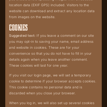
location data (EXIF GPS) included. Visitors to the
website can download and extract any location data
from images on the website.
COOKIES
Suggested text:
If you leave a comment on our site
you may opt-in to saving your name, email address
and website in cookies. These are for your
convenience so that you do not have to fill in your
details again when you leave another comment.
These cookies will last for one year.
If you visit our login page, we will set a temporary
cookie to determine if your browser accepts cookies.
This cookie contains no personal data and is
discarded when you close your browser.
When you log in, we will also set up several cookies