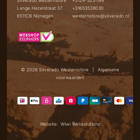
Silverado westernstore
+3124-3231194
Lange Hezelstraat 37
+31653538030
6511CB Nijmegen
westernstore@silverado.nl
© 2026 Silverado Westernstore
|
Algemene
voorwaarden
Website:
Wiwi Websolutions