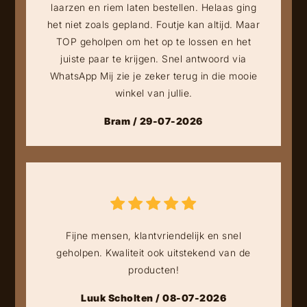
laarzen en riem laten bestellen. Helaas ging
het niet zoals gepland. Foutje kan altijd. Maar
TOP geholpen om het op te lossen en het
juiste paar te krijgen. Snel antwoord via
WhatsApp Mij zie je zeker terug in die mooie
winkel van jullie.
Bram / 29-07-2026
Fijne mensen, klantvriendelijk en snel
geholpen. Kwaliteit ook uitstekend van de
producten!
Luuk Scholten / 08-07-2026