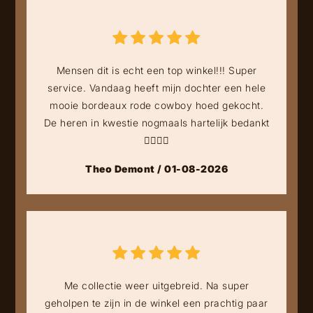
Mensen dit is echt een top winkel!!! Super
service. Vandaag heeft mijn dochter een hele
mooie bordeaux rode cowboy hoed gekocht.
De heren in kwestie nogmaals hartelijk bedankt
👍🏻👍🏻
Theo Demont / 01-08-2026
Me collectie weer uitgebreid. Na super
geholpen te zijn in de winkel een prachtig paar