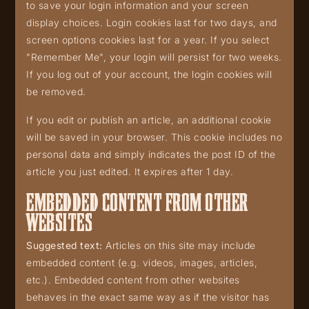
to save your login information and your screen
display choices. Login cookies last for two days, and
screen options cookies last for a year. If you select
"Remember Me", your login will persist for two weeks.
If you log out of your account, the login cookies will
be removed.
If you edit or publish an article, an additional cookie
will be saved in your browser. This cookie includes no
personal data and simply indicates the post ID of the
article you just edited. It expires after 1 day.
EMBEDDED CONTENT FROM OTHER
WEBSITES
Suggested text:
Articles on this site may include
embedded content (e.g. videos, images, articles,
etc.). Embedded content from other websites
behaves in the exact same way as if the visitor has