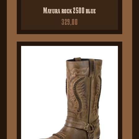
Mayura rock 2500 blue
329,00