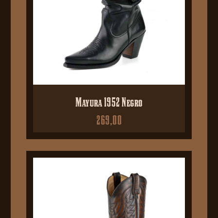
Mayura 1952 Negro
269,00