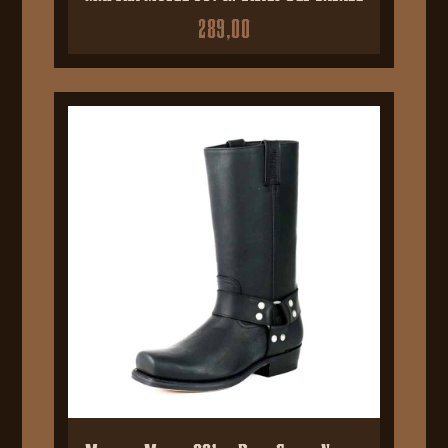
289,00