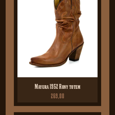
Mayura 1952 Rony totem
269,00