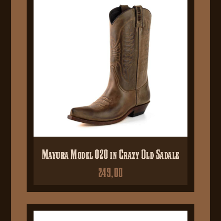
Mayura Model 020 in Crazy Old Sadale
249,00